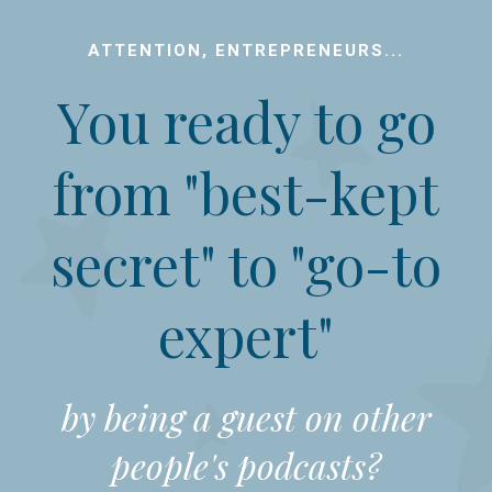
ATTENTION, ENTREPRENEURS...
You ready to go
from "best-kept
secret" to "go-to
expert"
by being a guest on other
people's podcasts?