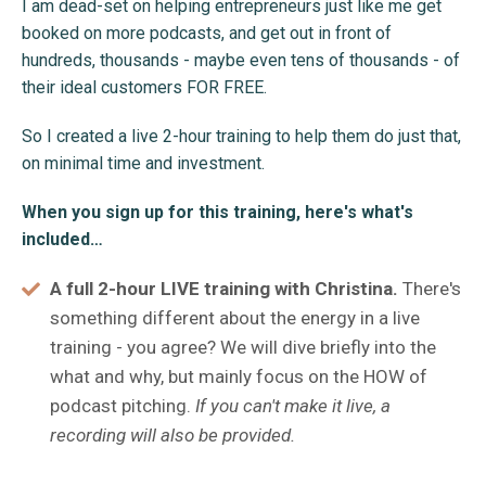
I am dead-set on helping entrepreneurs just like me get
booked on more podcasts, and get out in front of
hundreds, thousands - maybe even tens of thousands - of
their ideal customers FOR FREE.
So I created a live 2-hour training to help them do just that,
on minimal time and investment.
When you sign up for this training, here's what's
included…
A full 2-hour LIVE training with Christina.
There's
something different about the energy in a live
training - you agree? We will dive briefly into the
what and why, but mainly focus on the HOW of
podcast pitching.
If you can't make it live, a
recording will also be provided.