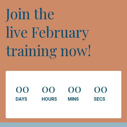
Join the
live February
training now!
00
00
00
00
DAYS
HOURS
MINS
SECS