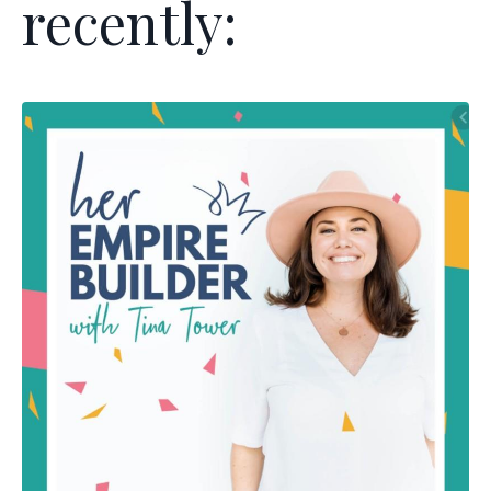
recently: