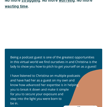
No more
struggling
. No more
worrying
. No more
wasting time
.