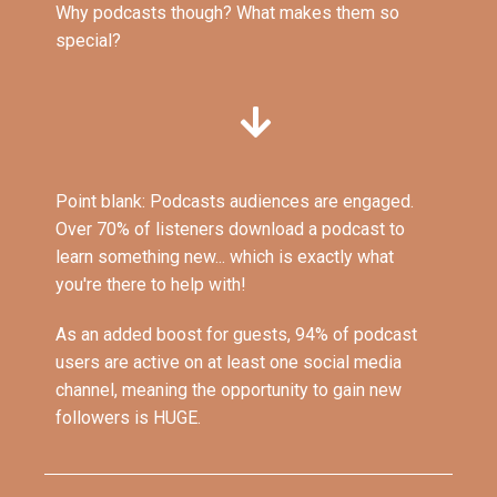
Why podcasts though? What makes them so
special?
Point blank: Podcasts audiences are engaged.
Over 70% of listeners download a podcast to
learn something new... which is exactly what
you're there to help with!
As an added boost for guests, 94% of podcast
users are active on at least one social media
channel, meaning the opportunity to gain new
followers is HUGE.