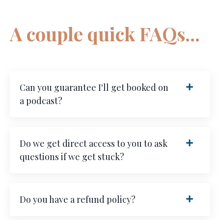
A couple quick FAQs...
Can you guarantee I'll get booked on
a podcast?
Do we get direct access to you to ask
questions if we get stuck?
Do you have a refund policy?