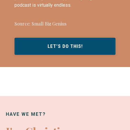
podcast is virtually endless.
Source: Small Biz Genius
LET'S DO THIS!
HAVE WE MET?