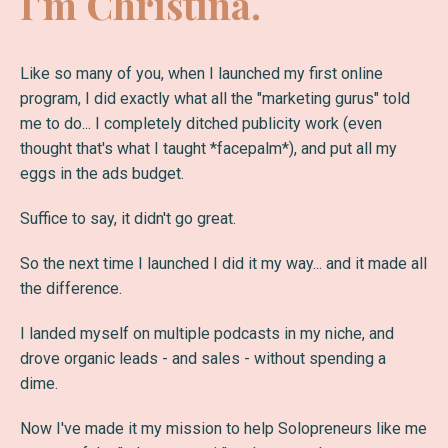
I'm Christina.
Like so many of you, when I launched my first online
program, I did exactly what all the "marketing gurus" told
me to do... I completely ditched publicity work (even
thought that's what I taught *facepalm*), and put all my
eggs in the ads budget.
Suffice to say, it didn't go great.
So the next time I launched I did it my way... and it made all
the difference.
I landed myself on multiple podcasts in my niche, and
drove organic leads - and sales - without spending a
dime.
Now I've made it my mission to help Solopreneurs like me