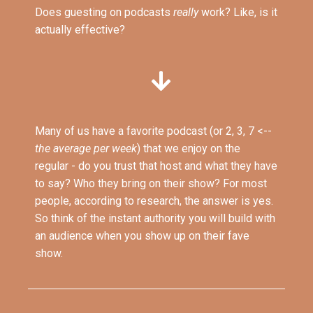
Does guesting on podcasts
really
work? Like, is it
actually effective?
Many of us have a favorite podcast (or 2, 3, 7 <--
the average per week
) that we enjoy on the
regular - do you trust that host and what they have
to say? Who they bring on their show? For most
people, according to research, the answer is yes.
So think of the instant authority you will build with
an audience when you show up on their fave
show.