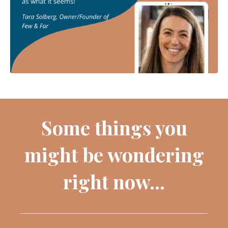
Some things you
might be wondering
right now...