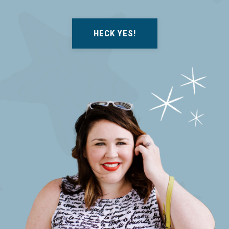
HECK YES!