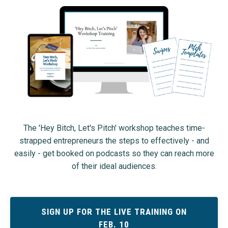
The 'Hey Bitch, Let's Pitch' workshop teaches time-
strapped entrepreneurs the steps to effectively - and
easily - get booked on podcasts so they can reach more
of their ideal audiences.
SIGN UP FOR THE LIVE TRAINING ON
FEB. 10