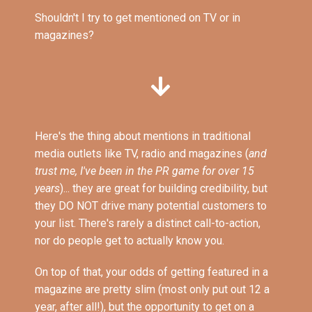
Shouldn't I try to get mentioned on TV or in
magazines?
Here's the thing about mentions in traditional
media outlets like TV, radio and magazines (
and
trust me, I've been in the PR game for over 15
years
)... they are great for building credibility, but
they DO NOT drive many potential customers to
your list. There's rarely a distinct call-to-action,
nor do people get to actually know you.
On top of that, your odds of getting featured in a
magazine are pretty slim (most only put out 12 a
year, after all!), but the opportunity to get on a