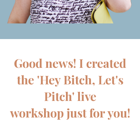
Good news! I created
the 'Hey Bitch, Let's
Pitch' live
workshop just for you!