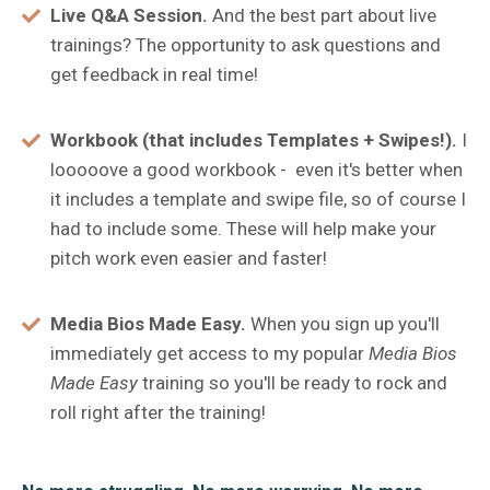
Live Q&A Session.
And the best part about live
trainings? The opportunity to ask questions and
get feedback in real time!
Workbook (that includes Templates + Swipes!).
I
looooove a good workbook - even it's better when
it includes a template and swipe file, so of course I
had to include some. These will help make your
pitch work even easier and faster!
Media Bios Made Easy.
When you sign up you'll
immediately get access to my popular
Media Bios
Made Easy
training so you'll be ready to rock and
roll right after the training!