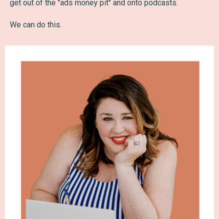
get out of the "ads money pit" and onto podcasts.
We can do this.