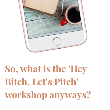
So, what is the 'Hey
Bitch, Let's Pitch'
workshop anyways?