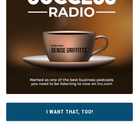
I WANT THAT, TOO!