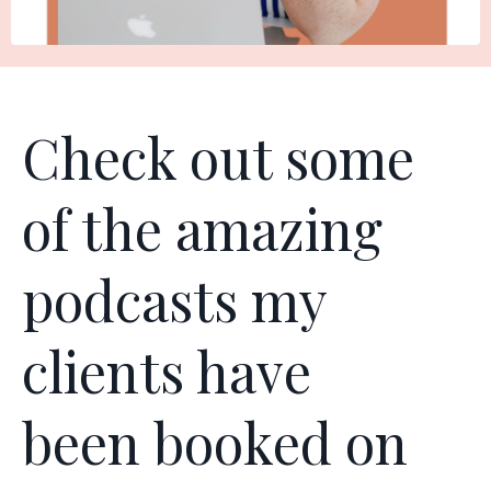
Check out some
of the amazing
podcasts my
clients have
been booked on