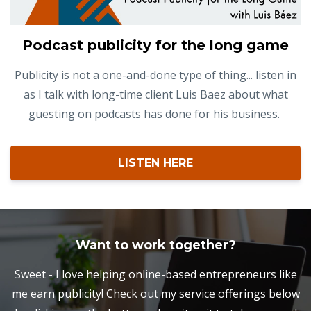
Podcast publicity for the long game
Publicity is not a one-and-done type of thing... listen in
as I talk with long-time client Luis Baez about what
guesting on podcasts has done for his business.
LISTEN HERE
Want to work together?
Sweet - I love helping online-based entrepreneurs like
me earn publicity! Check out my service offerings below