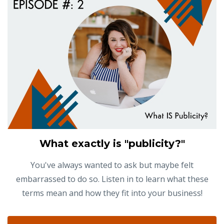
What exactly is "publicity?"
You've always wanted to ask but maybe felt
embarrassed to do so. Listen in to learn what these
terms mean and how they fit into your business!