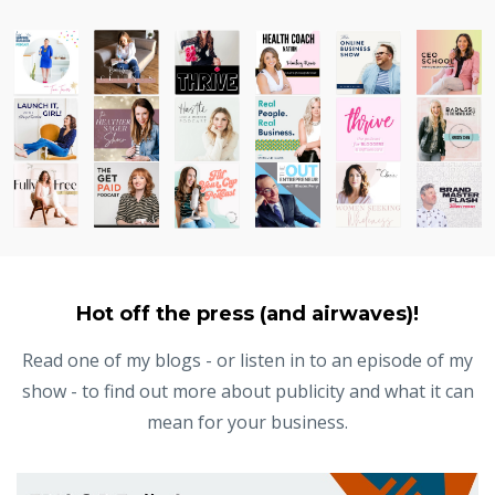
Hot off the press (and airwaves)!
Read one of my blogs - or listen in to an episode of my
show - to find out more about publicity and what it can
mean for your business.