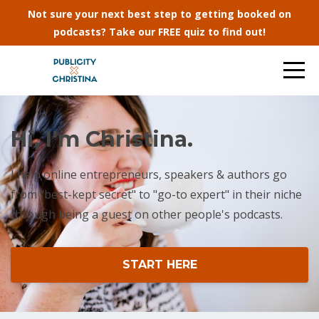
Not sure your next best step to getting booked on
podcasts? Take our FREE quiz to find out!
Hi, I'm Christina.
I help online entrepreneurs, speakers & authors go
from "best-kept secret" to "go-to expert" in their niche
through being a guest on other people's podcasts.
START HERE