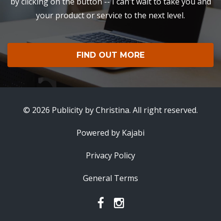
by clicking on the button -- I can't wait to take you and
your product or service to the next level.
FIND OUT MORE
© 2026 Publicity by Christina. All right reserved.
Powered by Kajabi
Privacy Policy
General Terms