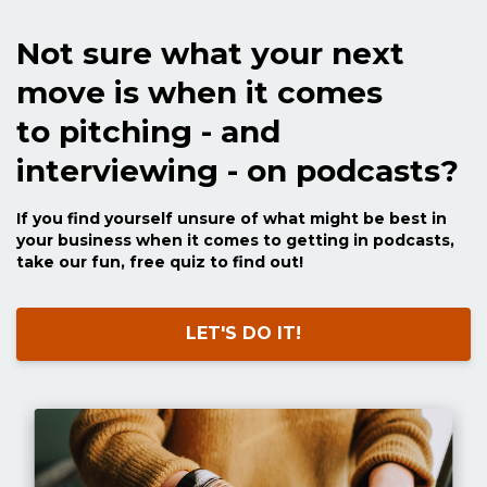
Not sure what your next
move is when it comes
to pitching - and
interviewing - on podcasts?
If you find yourself unsure of what might be best in
your business when it comes to getting in podcasts,
take our fun, free quiz to find out!
LET'S DO IT!