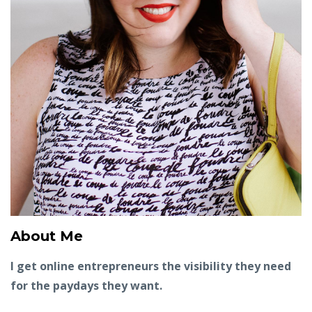
About Me
I get online entrepreneurs the visibility they need
for the paydays they want.