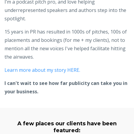
I’m a podcast pitch pro, and love helping
underrepresented speakers and authors step into the
spotlight.
15 years in PR has resulted in 1000s of pitches, 100s of
placements and bookings (for me + my clients), not to
mention all the new voices I've helped facilitate hitting
the airwaves.
Learn more about my story HERE.
I can't wait to see how far publicity can take you in
your business.
A few places our clients have been
featured: