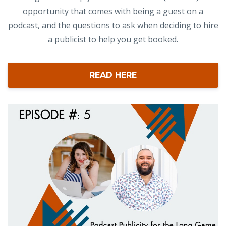
opportunity that comes with being a guest on a
podcast, and the questions to ask when deciding to hire
a publicist to help you get booked.
READ HERE