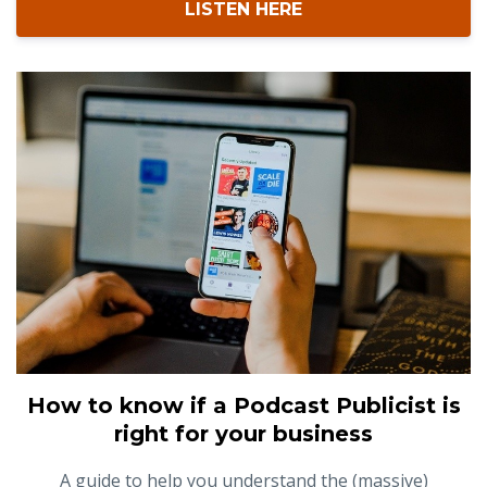
LISTEN HERE
How to know if a Podcast Publicist is
right for your business
A guide to help you understand the (massive)