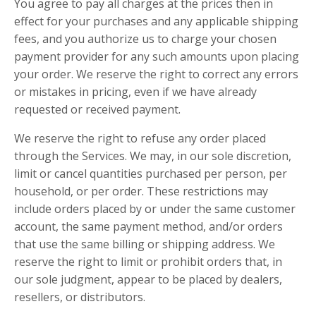
You agree to pay all charges at the prices then in
effect for your purchases and any applicable shipping
fees, and you authorize us to charge your chosen
payment provider for any such amounts upon placing
your order. We reserve the right to correct any errors
or mistakes in pricing, even if we have already
requested or received payment.
We reserve the right to refuse any order placed
through the Services. We may, in our sole discretion,
limit or cancel quantities purchased per person, per
household, or per order. These restrictions may
include orders placed by or under the same customer
account, the same payment method, and/or orders
that use the same billing or shipping address. We
reserve the right to limit or prohibit orders that, in
our sole judgment, appear to be placed by dealers,
resellers, or distributors.