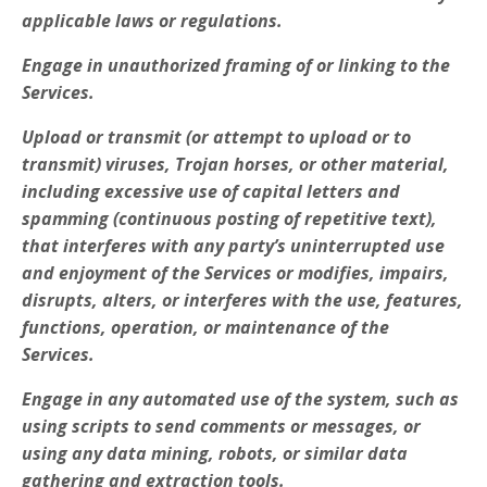
applicable laws or regulations.
Engage in unauthorized framing of or linking to the
Services.
Upload or transmit (or attempt to upload or to
transmit) viruses, Trojan horses, or other material,
including excessive use of capital letters and
spamming (continuous posting of repetitive text),
that interferes with any party’s uninterrupted use
and enjoyment of the Services or modifies, impairs,
disrupts, alters, or interferes with the use, features,
functions, operation, or maintenance of the
Services.
Engage in any automated use of the system, such as
using scripts to send comments or messages, or
using any data mining, robots, or similar data
gathering and extraction tools.