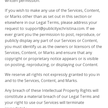
written permission.
If you wish to make any use of the Services, Content,
or Marks other than as set out in this section or
elsewhere in our Legal Terms, please address your
request to: support@publicityxchristina.com. If we
ever grant you the permission to post, reproduce, or
publicly display any part of our Services or Content,
you must identify us as the owners or licensors of the
Services, Content, or Marks and ensure that any
copyright or proprietary notice appears or is visible
on posting, reproducing, or displaying our Content.
We reserve all rights not expressly granted to you in
and to the Services, Content, and Marks.
Any breach of these Intellectual Property Rights will
constitute a material breach of our Legal Terms and
your right to use our Services will terminate