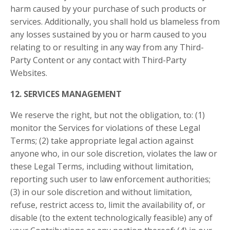
harm caused by your purchase of such products or
services. Additionally, you shall hold us blameless from
any losses sustained by you or harm caused to you
relating to or resulting in any way from any Third-
Party Content or any contact with Third-Party
Websites.
12. SERVICES MANAGEMENT
We reserve the right, but not the obligation, to: (1)
monitor the Services for violations of these Legal
Terms; (2) take appropriate legal action against
anyone who, in our sole discretion, violates the law or
these Legal Terms, including without limitation,
reporting such user to law enforcement authorities;
(3) in our sole discretion and without limitation,
refuse, restrict access to, limit the availability of, or
disable (to the extent technologically feasible) any of