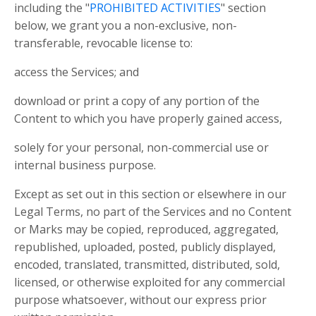
including the "
PROHIBITED ACTIVITIES
" section
below, we grant you a non-exclusive, non-
transferable, revocable license to:
access the Services; and
download or print a copy of any portion of the
Content to which you have properly gained access,
solely for your personal, non-commercial use or
internal business purpose.
Except as set out in this section or elsewhere in our
Legal Terms, no part of the Services and no Content
or Marks may be copied, reproduced, aggregated,
republished, uploaded, posted, publicly displayed,
encoded, translated, transmitted, distributed, sold,
licensed, or otherwise exploited for any commercial
purpose whatsoever, without our express prior