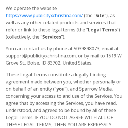
We operate the website
https://www.publicityxchristina.com/
(the "
Site
"), as
well as any other related products and services that
refer or link to these legal terms (the "
Legal Terms
")
(collectively, the "
Services
").
You can contact us by phone at 5039898073, email at
support@publicityxchristina.com, or by mail to 1519 W
Grove St., Boise, ID 83702, United States.
These Legal Terms constitute a legally binding
agreement made between you, whether personally or
on behalf of an entity ("
you
"), and Sparrow Media,
concerning your access to and use of the Services. You
agree that by accessing the Services, you have read,
understood, and agreed to be bound by all of these
Legal Terms. IF YOU DO NOT AGREE WITH ALL OF
THESE LEGAL TERMS, THEN YOU ARE EXPRESSLY