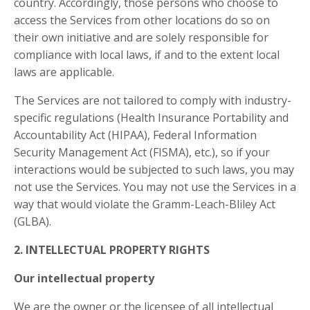
country. Accordingly, those persons who choose to
access the Services from other locations do so on
their own initiative and are solely responsible for
compliance with local laws, if and to the extent local
laws are applicable.
The Services are not tailored to comply with industry-
specific regulations (Health Insurance Portability and
Accountability Act (HIPAA), Federal Information
Security Management Act (FISMA), etc.), so if your
interactions would be subjected to such laws, you may
not use the Services. You may not use the Services in a
way that would violate the Gramm-Leach-Bliley Act
(GLBA).
2. INTELLECTUAL PROPERTY RIGHTS
Our intellectual property
We are the owner or the licensee of all intellectual