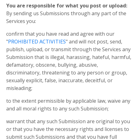
You are responsible for what you post or upload:
By sending us Submissions through any part of the
Services you:
confirm that you have read and agree with our
"
PROHIBITED ACTIVITIES
" and will not post, send,
publish, upload, or transmit through the Services any
Submission that is illegal, harassing, hateful, harmful,
defamatory, obscene, bullying, abusive,
discriminatory, threatening to any person or group,
sexually explicit, false, inaccurate, deceitful, or
misleading;
to the extent permissible by applicable law, waive any
and all moral rights to any such Submission;
warrant that any such Submission are original to you
or that you have the necessary rights and licenses to
submit such Submissions and that you have full