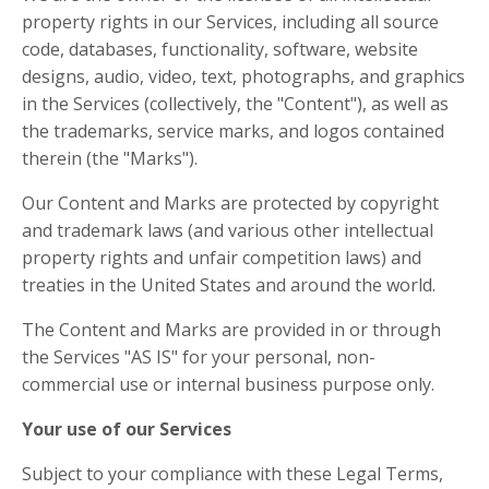
property rights in our Services, including all source
code, databases, functionality, software, website
designs, audio, video, text, photographs, and graphics
in the Services (collectively, the "Content"), as well as
the trademarks, service marks, and logos contained
therein (the "Marks").
Our Content and Marks are protected by copyright
and trademark laws (and various other intellectual
property rights and unfair competition laws) and
treaties in the United States and around the world.
The Content and Marks are provided in or through
the Services "AS IS" for your personal, non-
commercial use or internal business purpose only.
Your use of our Services
Subject to your compliance with these Legal Terms,