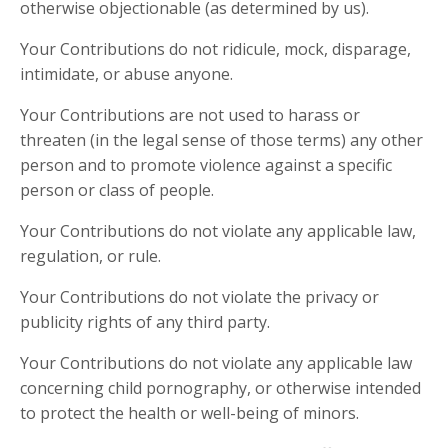
otherwise objectionable (as determined by us).
Your Contributions do not ridicule, mock, disparage,
intimidate, or abuse anyone.
Your Contributions are not used to harass or
threaten (in the legal sense of those terms) any other
person and to promote violence against a specific
person or class of people.
Your Contributions do not violate any applicable law,
regulation, or rule.
Your Contributions do not violate the privacy or
publicity rights of any third party.
Your Contributions do not violate any applicable law
concerning child pornography, or otherwise intended
to protect the health or well-being of minors.