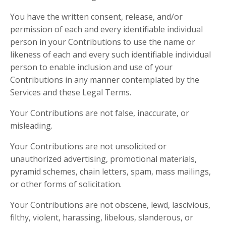
You have the written consent, release, and/or
permission of each and every identifiable individual
person in your Contributions to use the name or
likeness of each and every such identifiable individual
person to enable inclusion and use of your
Contributions in any manner contemplated by the
Services and these Legal Terms.
Your Contributions are not false, inaccurate, or
misleading.
Your Contributions are not unsolicited or
unauthorized advertising, promotional materials,
pyramid schemes, chain letters, spam, mass mailings,
or other forms of solicitation.
Your Contributions are not obscene, lewd, lascivious,
filthy, violent, harassing, libelous, slanderous, or