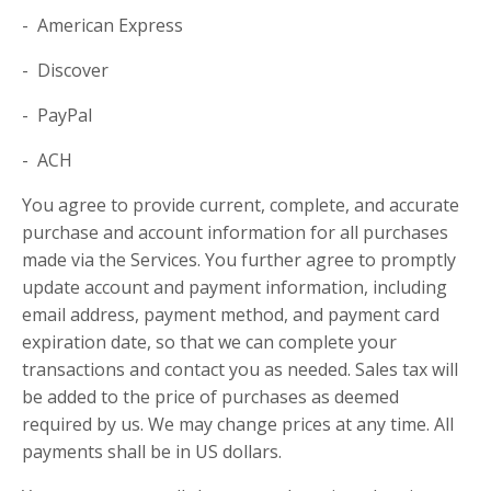
- American Express
- Discover
- PayPal
- ACH
You agree to provide current, complete, and accurate
purchase and account information for all purchases
made via the Services. You further agree to promptly
update account and payment information, including
email address, payment method, and payment card
expiration date, so that we can complete your
transactions and contact you as needed. Sales tax will
be added to the price of purchases as deemed
required by us. We may change prices at any time. All
payments shall be in US dollars.