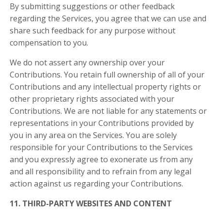
By submitting suggestions or other feedback
regarding the Services, you agree that we can use and
share such feedback for any purpose without
compensation to you.
We do not assert any ownership over your
Contributions. You retain full ownership of all of your
Contributions and any intellectual property rights or
other proprietary rights associated with your
Contributions. We are not liable for any statements or
representations in your Contributions provided by
you in any area on the Services. You are solely
responsible for your Contributions to the Services
and you expressly agree to exonerate us from any
and all responsibility and to refrain from any legal
action against us regarding your Contributions.
11. THIRD-PARTY WEBSITES AND CONTENT