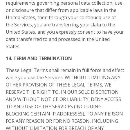
requirements governing personal data collection, use,
or disclosure that differ from applicable laws in
the
United States
, then through your continued use of
the Services, you are transferring your data to
the
United States
, and you expressly consent to have your
data transferred to and processed in
the United
States
.
14. TERM AND TERMINATION
These Legal Terms shall remain in full force and effect
while you use the Services. WITHOUT LIMITING ANY
OTHER PROVISION OF THESE LEGAL TERMS, WE
RESERVE THE RIGHT TO, IN OUR SOLE DISCRETION
AND WITHOUT NOTICE OR LIABILITY, DENY ACCESS
TO AND USE OF THE SERVICES (INCLUDING
BLOCKING CERTAIN IP ADDRESSES), TO ANY PERSON
FOR ANY REASON OR FOR NO REASON, INCLUDING
WITHOUT LIMITATION FOR BREACH OF ANY