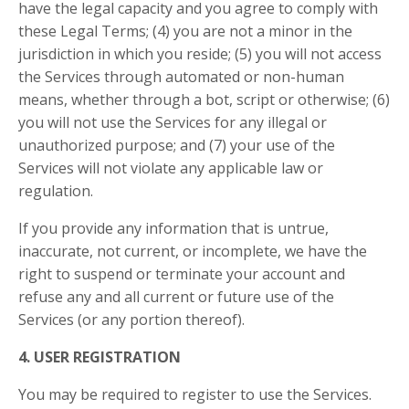
have the legal capacity and you agree to comply with
these Legal Terms;
(4) you are not a minor in the
jurisdiction in which you reside; (5) you will not access
the Services through automated or non-human
means, whether through a bot, script or otherwise; (6)
you will not use the Services for any illegal or
unauthorized purpose; and (7) your use of the
Services will not violate any applicable law or
regulation.
If you provide any information that is untrue,
inaccurate, not current, or incomplete, we have the
right to suspend or terminate your account and
refuse any and all current or future use of the
Services (or any portion thereof).
4. USER REGISTRATION
You may be required to register to use the Services.