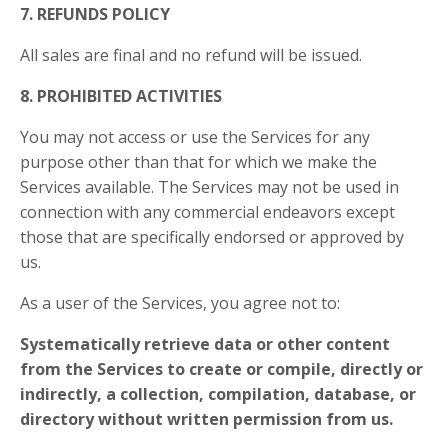
7. REFUNDS POLICY
All sales are final and no refund will be issued.
8. PROHIBITED ACTIVITIES
You may not access or use the Services for any
purpose other than that for which we make the
Services available. The Services may not be used in
connection with any commercial endeavors except
those that are specifically endorsed or approved by
us.
As a user of the Services, you agree not to:
Systematically retrieve data or other content
from the Services to create or compile, directly or
indirectly, a collection, compilation, database, or
directory without written permission from us.