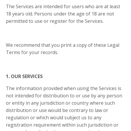
The Services are intended for users who are at least
18 years old. Persons under the age of 18 are not
permitted to use or register for the Services.
We recommend that you print a copy of these Legal
Terms for your records.
1. OUR SERVICES
The information provided when using the Services is
not intended for distribution to or use by any person
or entity in any jurisdiction or country where such
distribution or use would be contrary to law or
regulation or which would subject us to any
registration requirement within such jurisdiction or