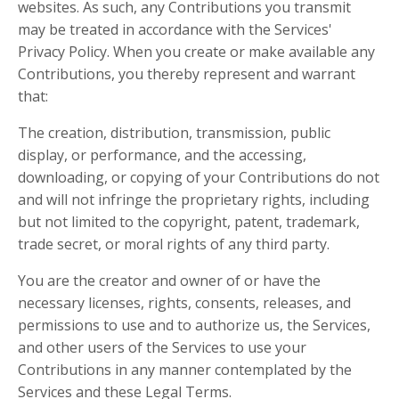
websites. As such, any Contributions you transmit
may be treated in accordance with the Services'
Privacy Policy. When you create or make available any
Contributions, you thereby represent and warrant
that:
The creation, distribution, transmission, public
display, or performance, and the accessing,
downloading, or copying of your Contributions do not
and will not infringe the proprietary rights, including
but not limited to the copyright, patent, trademark,
trade secret, or moral rights of any third party.
You are the creator and owner of or have the
necessary licenses, rights, consents, releases, and
permissions to use and to authorize us, the Services,
and other users of the Services to use your
Contributions in any manner contemplated by the
Services and these Legal Terms.