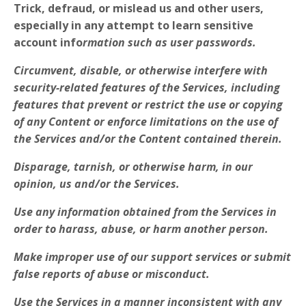
Trick, defraud, or mislead us and other users,
especially in any attempt to learn sensitive
account info
rmation such as user passwords.
Circumvent, disable, or otherwise interfere with
security-related features of the Services, including
features that prevent or restrict the use or copying
of any Content or enforce limitations on the use of
the Services and/or the Content contained therein.
Disparage, tarnish, or otherwise harm, in our
opinion, us and/or the Services.
Use any information obtained from the Services in
order to harass, abuse, or harm another person.
Make improper use of our support services or submit
false reports of abuse or misconduct.
Use the Services in a manner inconsistent with any