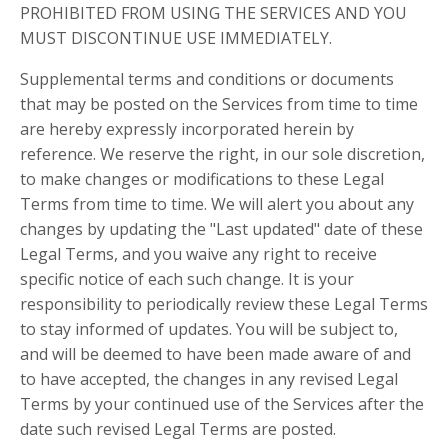
PROHIBITED FROM USING THE SERVICES AND YOU
MUST DISCONTINUE USE IMMEDIATELY.
Supplemental terms and conditions or documents
that may be posted on the Services from time to time
are hereby expressly incorporated herein by
reference. We reserve the right, in our sole discretion,
to make changes or modifications to these Legal
Terms from time to time. We will alert you about any
changes by updating the "Last updated" date of these
Legal Terms, and you waive any right to receive
specific notice of each such change. It is your
responsibility to periodically review these Legal Terms
to stay informed of updates. You will be subject to,
and will be deemed to have been made aware of and
to have accepted, the changes in any revised Legal
Terms by your continued use of the Services after the
date such revised Legal Terms are posted.