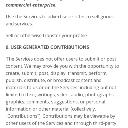
commercial enterprise.
Use the Services to advertise or offer to sell goods
and services.
Sell or otherwise transfer your profile.
9. USER GENERATED CONTRIBUTIONS
The Services does not offer users to submit or post
content. We may provide you with the opportunity to
create, submit, post, display, transmit, perform,
publish, distribute, or broadcast content and
materials to us or on the Services, including but not
limited to text, writings, video, audio, photographs,
graphics, comments, suggestions, or personal
information or other material (collectively,
"Contributions"). Contributions may be viewable by
other users of the Services and through third-party