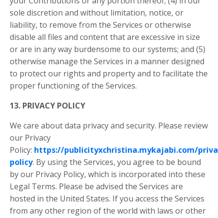
your Contributions or any portion thereof; (4) in our
sole discretion and without limitation, notice, or
liability, to remove from the Services or otherwise
disable all files and content that are excessive in size
or are in any way burdensome to our systems; and (5)
otherwise manage the Services in a manner designed
to protect our rights and property and to facilitate the
proper functioning of the Services.
13. PRIVACY POLICY
We care about data privacy and security. Please review
our Privacy
Policy:
https://publicityxchristina.mykajabi.com/priva
policy
. By using the Services, you agree to be bound
by our Privacy Policy, which is incorporated into these
Legal Terms. Please be advised the Services are
hosted in the United States. If you access the Services
from any other region of the world with laws or other