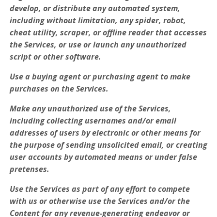
develop, or distribute any automated system,
including without limitation, any spider, robot,
cheat utility, scraper, or offline reader that accesses
the Services, or use or launch any unauthorized
script or other software.
Use a buying agent or purchasing agent to make
purchases on the Services.
Make any unauthorized use of the Services,
including collecting usernames and/or email
addresses of users by electronic or other means for
the purpose of sending unsolicited email, or creating
user accounts by automated means or under false
pretenses.
Use the Services as part of any effort to compete
with us or otherwise use the Services and/or the
Content for any revenue-generating endeavor or