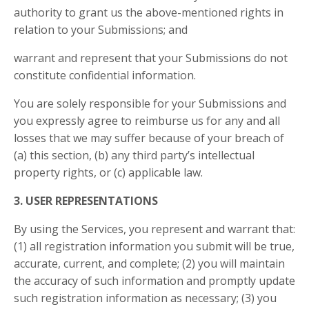
authority to grant us the above-mentioned rights in
relation to your Submissions; and
warrant and represent that your Submissions do not
constitute confidential information.
You are solely responsible for your Submissions and
you expressly agree to reimburse us for any and all
losses that we may suffer because of your breach of
(a) this section, (b) any third party’s intellectual
property rights, or (c) applicable law.
3. USER REPRESENTATIONS
By using the Services, you represent and warrant that:
(1) all registration information you submit will be true,
accurate, current, and complete; (2) you will maintain
the accuracy of such information and promptly update
such registration information as necessary;
(3) you