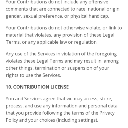
Your Contributions do not include any offensive
comments that are connected to race, national origin,
gender, sexual preference, or physical handicap.
Your Contributions do not otherwise violate, or link to
material that violates, any provision of these Legal
Terms, or any applicable law or regulation.
Any use of the Services in violation of the foregoing
violates these Legal Terms and may result in, among
other things, termination or suspension of your
rights to use the Services.
10. CONTRIBUTION LICENSE
You and Services agree that we may access, store,
process, and use any information and personal data
that you provide following the terms of the Privacy
Policy and your choices (including settings).