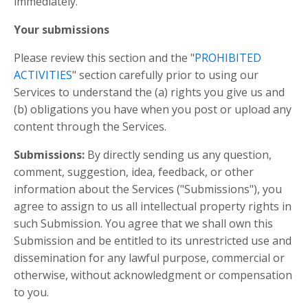
immediately.
Your submissions
Please review this section and the "
PROHIBITED
ACTIVITIES
" section carefully prior to using our
Services to understand the (a) rights you give us and
(b) obligations you have when you post or upload any
content through the Services.
Submissions:
By directly sending us any question,
comment, suggestion, idea, feedback, or other
information about the Services ("Submissions"), you
agree to assign to us all intellectual property rights in
such Submission. You agree that we shall own this
Submission and be entitled to its unrestricted use and
dissemination for any lawful purpose, commercial or
otherwise, without acknowledgment or compensation
to you.