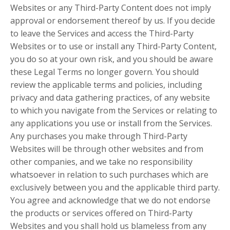
Websites or any Third-Party Content does not imply
approval or endorsement thereof by us. If you decide
to leave the Services and access the Third-Party
Websites or to use or install any Third-Party Content,
you do so at your own risk, and you should be aware
these Legal Terms no longer govern. You should
review the applicable terms and policies, including
privacy and data gathering practices, of any website
to which you navigate from the Services or relating to
any applications you use or install from the Services.
Any purchases you make through Third-Party
Websites will be through other websites and from
other companies, and we take no responsibility
whatsoever in relation to such purchases which are
exclusively between you and the applicable third party.
You agree and acknowledge that we do not endorse
the products or services offered on Third-Party
Websites and you shall hold us blameless from any