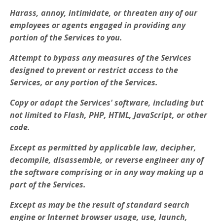
Harass, annoy, intimidate, or threaten any of our
employees or agents engaged in providing any
portion of the Services to you.
Attempt to bypass any measures of the Services
designed to prevent or restrict access to the
Services, or any portion of the Services.
Copy or adapt the Services' software, including but
not limited to Flash, PHP, HTML, JavaScript, or other
code.
Except as permitted by applicable law, decipher,
decompile, disassemble, or reverse engineer any of
the software comprising or in any way making up a
part of the Services.
Except as may be the result of standard search
engine or Internet browser usage, use, launch,