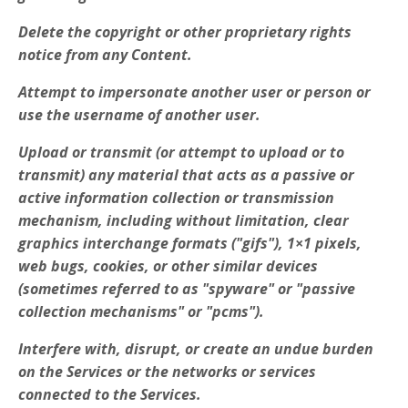
Delete the copyright or other proprietary rights
notice from any Content.
Attempt to impersonate another user or person or
use the username of another user.
Upload or transmit (or attempt to upload or to
transmit) any material that acts as a passive or
active information collection or transmission
mechanism, including without limitation, clear
graphics interchange formats ("gifs"), 1×1 pixels,
web bugs, cookies, or other similar devices
(sometimes referred to as "spyware" or "passive
collection mechanisms" or "pcms").
Interfere with, disrupt, or create an undue burden
on the Services or the networks or services
connected to the Services.