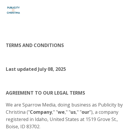
TERMS AND CONDITIONS
Last updated
July 08, 2025
AGREEMENT TO OUR LEGAL TERMS
We are Sparrow Media, doing business as Publicity by
Christina ("
Company
," "
we
," "
us
," "
our
"), a company
registered in Idaho, United States at 1519 Grove St.,
Boise, ID 83702.