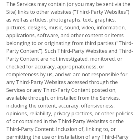
The Services may contain (or you may be sent via the
Site) links to other websites ("Third-Party Websites")
as well as articles, photographs, text, graphics,
pictures, designs, music, sound, video, information,
applications, software, and other content or items
belonging to or originating from third parties ("Third-
Party Content"). Such Third-Party Websites and Third-
Party Content are not investigated, monitored, or
checked for accuracy, appropriateness, or
completeness by us, and we are not responsible for
any Third-Party Websites accessed through the
Services or any Third-Party Content posted on,
available through, or installed from the Services,
including the content, accuracy, offensiveness,
opinions, reliability, privacy practices, or other policies
of or contained in the Third-Party Websites or the
Third-Party Content. Inclusion of, linking to, or
permitting the use or installation of any Third-Party