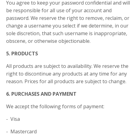
You agree to keep your password confidential and will
be responsible for all use of your account and
password. We reserve the right to remove, reclaim, or
change a username you select if we determine, in our
sole discretion, that such username is inappropriate,
obscene, or otherwise objectionable.
5. PRODUCTS
All products are subject to availability. We reserve the
right to discontinue any products at any time for any
reason. Prices for all products are subject to change.
6. PURCHASES AND PAYMENT
We accept the following forms of payment:
- Visa
- Mastercard